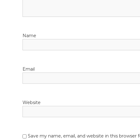
i
g
a
Name
t
i
o
Email
n
Website
Save my name, email, and website in this browser 