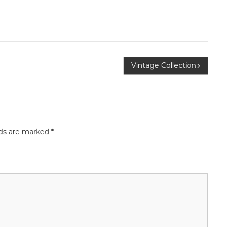
Vintage Collection
lds are marked
*