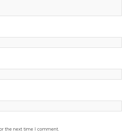
for the next time I comment.