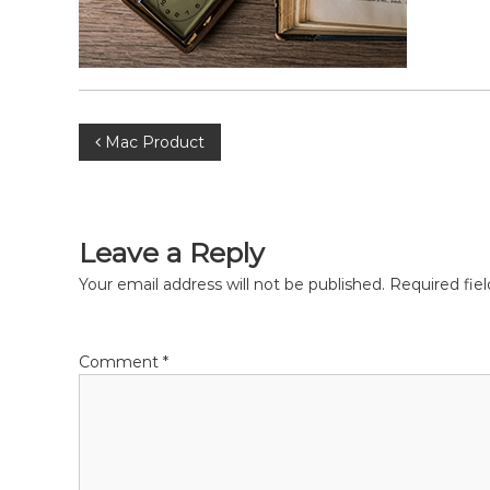
P
Mac Product
o
s
Leave a Reply
t
Your email address will not be published.
Required fie
n
Comment
*
a
v