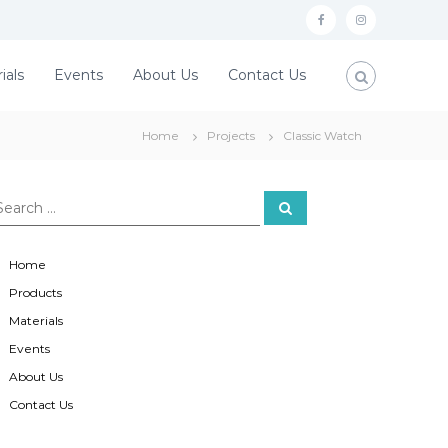
f
i
a
n
ials
Events
About Us
Contact Us
c
s
e
t
Home
Projects
Classic Watch
b
a
o
g
o
r
S
e
a
k
a
r
c
m
Home
h
Products
Materials
Events
About Us
Contact Us