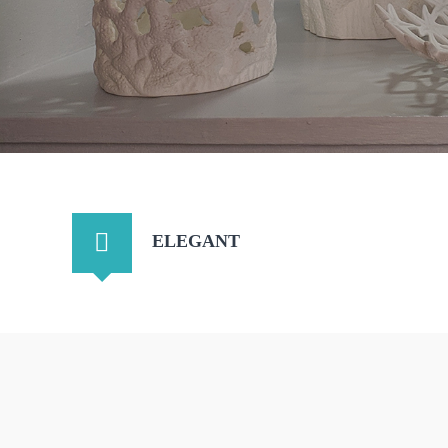
ELEGANT