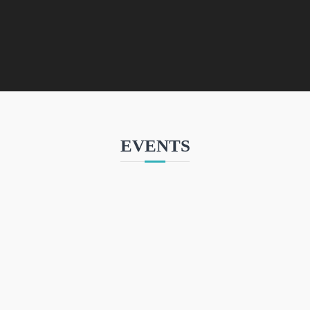
EVENTS