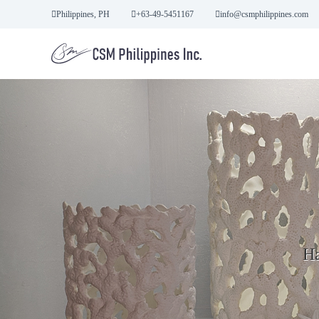
S
Philippines, PH
+63-49-5451167
info@csmphilippines.com
k
i
p
t
o
c
o
n
t
e
n
t
Ha