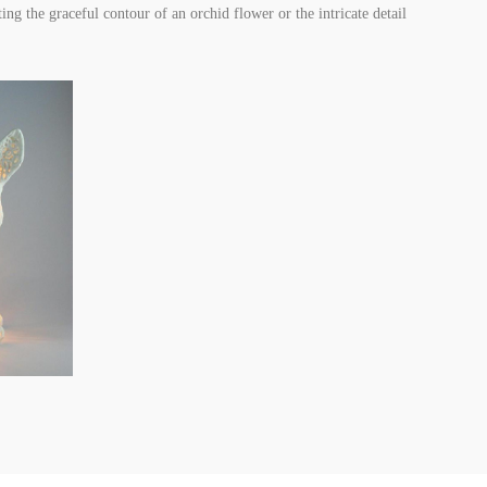
ing the graceful contour of an orchid flower or the intricate detail