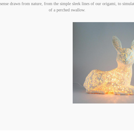
e sense drawn from nature, from the simple sleek lines of our origami, to simulat
of a perched swallow.