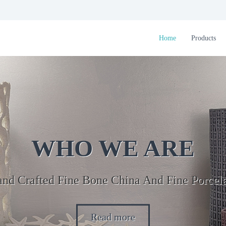
Home
Products
WHO WE ARE
nd Crafted Fine Bone China And Fine Porcel
Read more