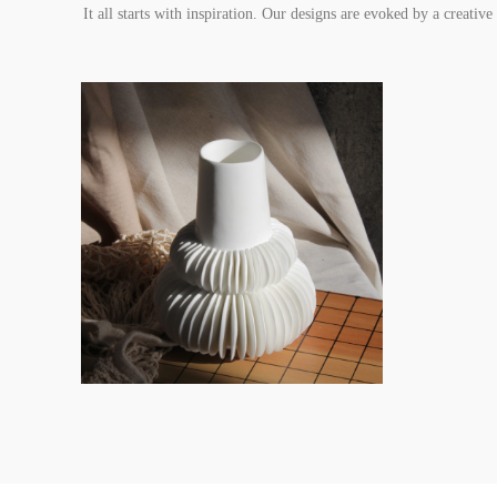
It all starts with inspiration. Our designs are evoked by a creativ