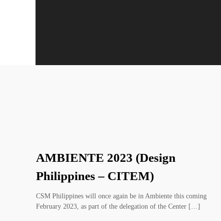
AMBIENTE 2023 (Design
Philippines – CITEM)
CSM Philippines will once again be in Ambiente this coming
February 2023, as part of the delegation of the Center […]