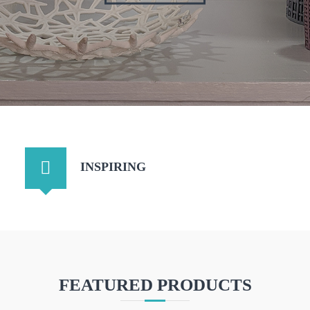
INSPIRING
FEATURED PRODUCTS