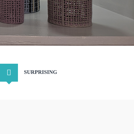
SURPRISING