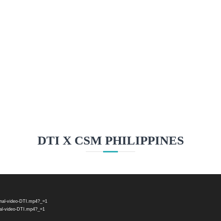
ST FINE BONE CHINA & PO
Learn More
DTI X CSM PHILIPPINES
onal-video-DTI.mp4?_=1
nal-video-DTI.mp4?_=1