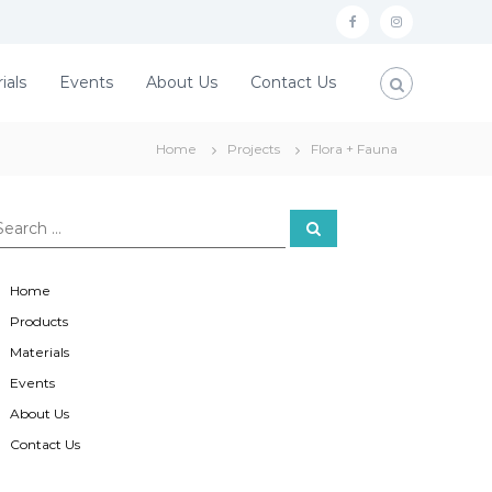
f
i
a
n
ials
Events
About Us
Contact Us
c
s
e
t
Home
Projects
Flora + Fauna
b
a
o
g
o
r
S
e
a
k
a
r
c
m
Home
h
Products
Materials
Events
About Us
Contact Us